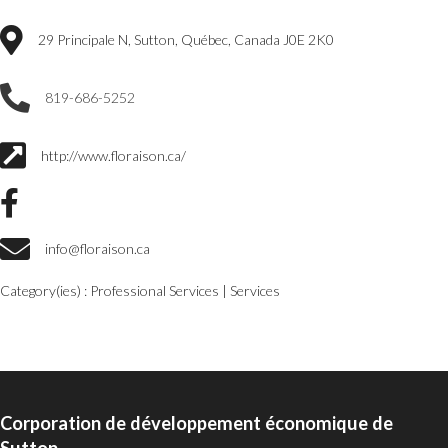
29 Principale N, Sutton, Québec, Canada J0E 2K0
819-686-5252
http://www.floraison.ca/
info@floraison.ca
Category(ies) :
Professional Services
|
Services
Corporation de développement économique de