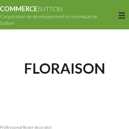
COMMERCE
SUTTON
Corporation de développement économique de
Sutton
FLORAISON
Professional flower decorator.