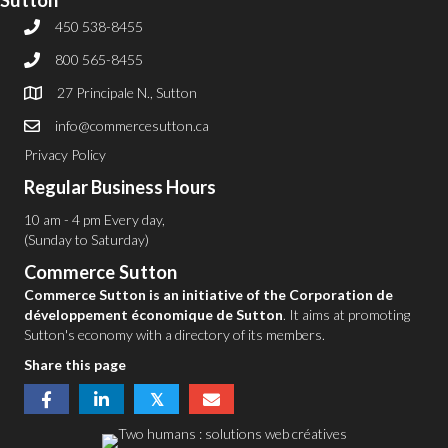
Sutton
450 538-8455
800 565-8455
27 Principale N., Sutton
info@commercesutton.ca
Privacy Policy
Regular Business Hours
10 am - 4 pm Every day,
(Sunday to Saturday)
Commerce Sutton
Commerce Sutton is an initiative of the Corporation de
développement économique de Sutton
. It aims at promoting
Sutton's economy with a directory of its members.
Share this page
𝕏