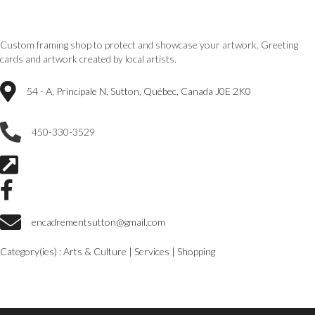
Custom framing shop to protect and showcase your artwork.
Greeting
cards and artwork created by local artists.
54 - A, Principale N, Sutton, Québec, Canada J0E 2K0
450-330-3529
encadrementsutton@gmail.com
Category(ies) :
Arts & Culture
|
Services
|
Shopping