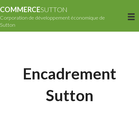
COMMERCE
SUTTON
Corporation de développement économique de
Sutton
Encadrement
Sutton