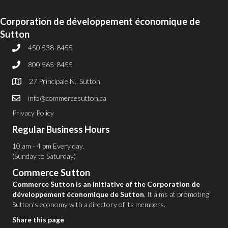
Corporation de développement économique de
Sutton
450 538-8455
800 565-8455
27 Principale N., Sutton
info@commercesutton.ca
Privacy Policy
Regular Business Hours
10 am - 4 pm Every day,
(Sunday to Saturday)
Commerce Sutton
Commerce Sutton is an initiative of the Corporation de
développement économique de Sutton
. It aims at promoting
Sutton's economy with a directory of its members.
Share this page